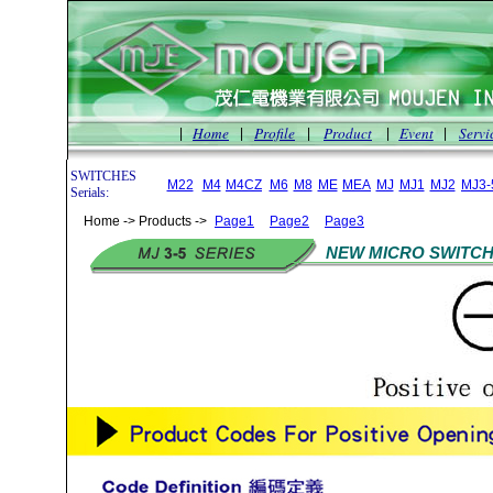
Home
Profile
Product
Event
Servi
|
|
|
|
|
SWITCHES
M22
M4
M4CZ
M6
M8
ME
MEA
MJ
MJ1
MJ2
MJ3-
Serials:
Home -> Products ->
Page1
Page2
Page3
NEW MICRO SWITCH