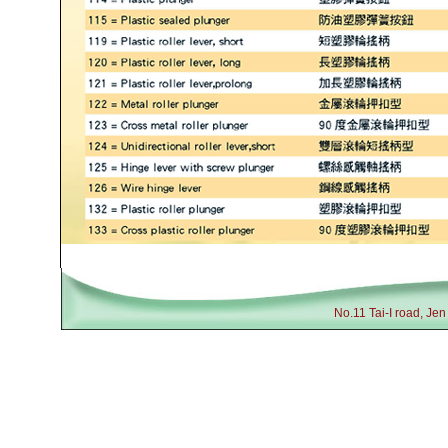
No.11 Tai-I road, Je