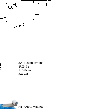
32--Fasten terminal
快速端子
T=0.8mm
#250x3
33--Screw terminal