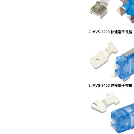
2. MVS-3203 快速端子長柄
3. MVS-3400 焊接端子按鍵