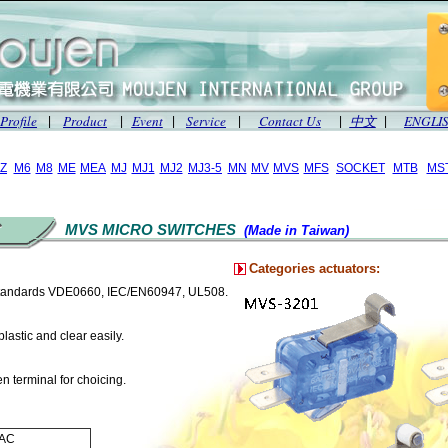
Profile
Product
Event
Service
Contact Us
中文
ENGLI
|
|
|
|
|
|
Z
M6
M8
ME
MEA
MJ
MJ1
MJ2
MJ3-5
MN
MV
MVS
MFS
SOCKET
MTB
MS
MVS MICRO SWITCHES
(Made in Taiwan)
Categories actuators:
standards VDE0660, IEC/EN60947, UL508.
lastic and clear easily.
 terminal for choicing.
VAC