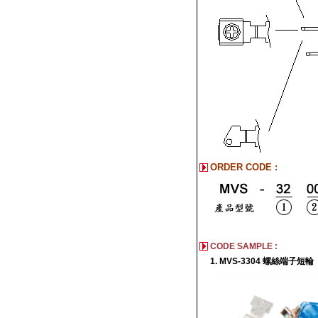
ORDER CODE :
CODE SAMPLE :
1. MVS-3304 螺絲端子短輪