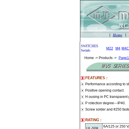
Home
|
|
SWITCHES
M22
M4
M4C
Serials:
Home -> Products ->
Page1
FEATURES :
Performance according to 
Positive opening contact.
H ousing in PC transparent p
P rotection degree---IP40.
Screw solder and #250 fasten
RATING :
6A/125 or 250 
UL-508