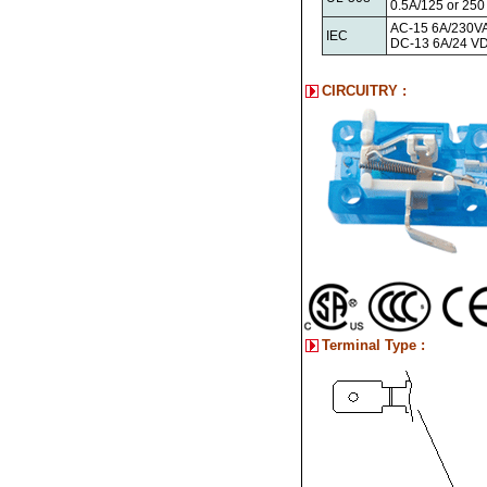
0.5A/125 or 25
AC-15 6A/230V
IEC
DC-13 6A/24 V
CIRCUITRY :
Terminal Type :