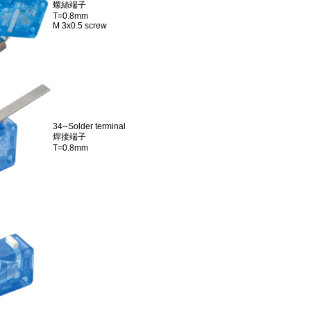
螺絲端子
T=0.8mm
M 3x0.5 screw
34--Solder terminal
焊接端子
T=0.8mm