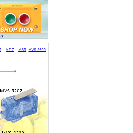
SH
|
T
MZ-7
MSR
MVS-3600