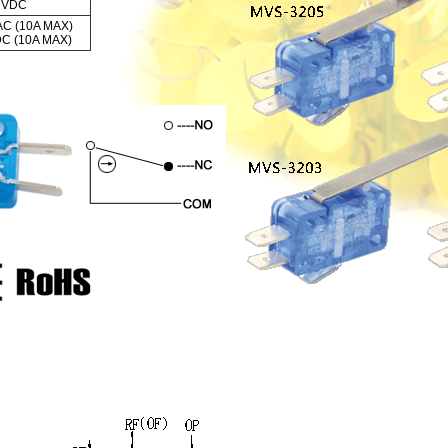
0 VDC
AC (10A MAX)
DC (10A MAX)