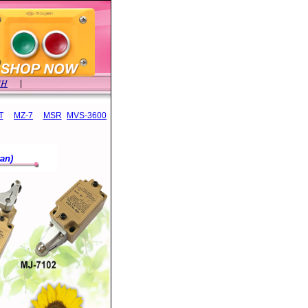
SH
|
T
MZ-7
MSR
MVS-3600
an)