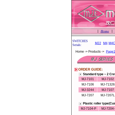
Home
|
|
SWITCHES
M22
M4
M4C
Serials:
Home -> Products ->
Page
ORDER GUIDE:
Standard type ~ 2 Cr
MJ-7101
MJ-7102
MJ-7106
MJ-71326
MJ-3244
MJ-7107
MJ-7207
MJ-7207L
Plastic roller type(C
MJ-7104-P
MJ-7204-