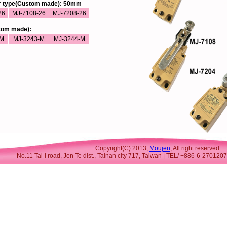
er type(Custom made): 50mm
26
MJ-7108-26
MJ-7208-26
stom made):
-M
MJ-3243-M
MJ-3244-M
Copyright(C) 2013,
Moujen
, All right reserved
No.11 Tai-I road, Jen Te dist., Tainan city 717, Taiwan | TEL/ +886-6-27012