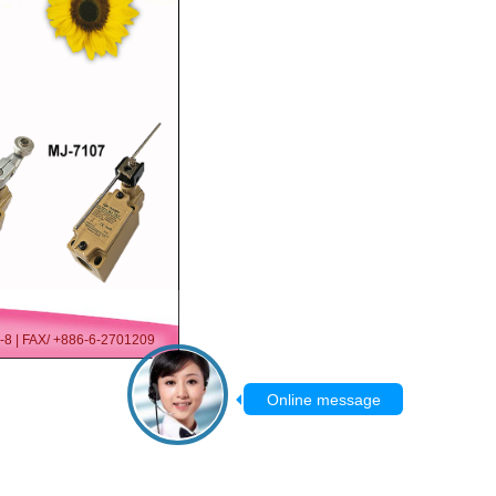
07-8 | FAX/ +886-6-2701209