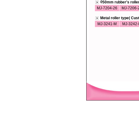
50mm rubber's roll
MJ-7204-26
MJ-7206-
Metal roller type( Cu
MJ-3241-M
MJ-3242