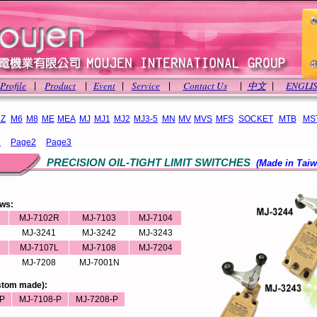
Profile
Product
Event
Service
Contact Us
中文
ENGLI
|
|
|
|
|
|
Z
M6
M8
ME
MEA
MJ
MJ1
MJ2
MJ3-5
MN
MV
MVS
MFS
SOCKET
MTB
MS
1
Page2
Page3
PRECISION OIL-TIGHT LIMIT SWITCHES
(Made in Taiw
ews:
MJ-7102R
MJ-7103
MJ-7104
MJ-3241
MJ-3242
MJ-3243
MJ-7107L
MJ-7108
MJ-7204
MJ-7208
MJ-7001N
ustom made):
P
MJ-7108-P
MJ-7208-P