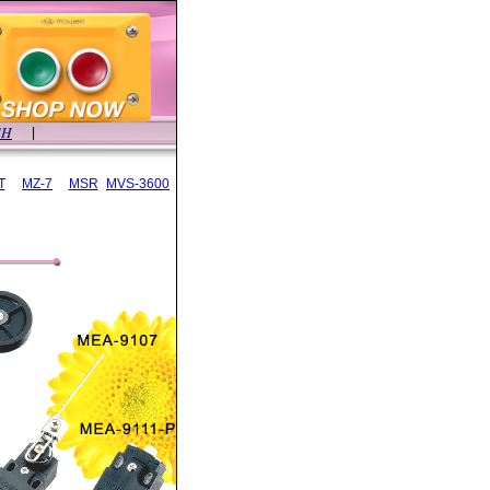
SH
|
T
MZ-7
MSR
MVS-3600