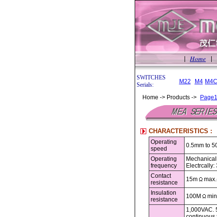
Home
|
|
SWITCHES
M22
M4
M4C
Serials:
Home -> Products ->
Page
CHARACTERISTICS :
Operating
0.5mm to 5
speed
Operating
Mechanicall
frequency
Electrcally
Contact
15m
max.(
resistance
Insulation
100M
min
resistance
1,000VAC. 5
continuous 