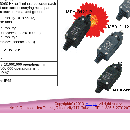
50/60 Hz for 1 minute between each
d non-current carrying metal part
n each terminal and ground.
durability:10 to 55 Hz;
le amplitude.
durability:
2
000m/sec
(approx.100G's)
durability :
2
m/sec
(approx.30G's)
 -15
to +70
ax
y: 10,000,000 operations min
: 500,000 operations min,
C)MAX.
ss IP65
Copyright(C) 2013,
Moujen
, All right reserved
No.11 Tai-I road, Jen Te dist., Tainan city 717, Taiwan | TEL/ +886-6-27012