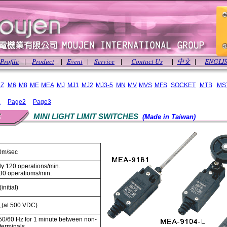
Profile
Product
Event
Service
Contact Us
中文
ENGLI
|
|
|
|
|
|
Z
M6
M8
ME
MEA
MJ
MJ1
MJ2
MJ3-5
MN
MV
MVS
MFS
SOCKET
MTB
MS
1
Page2
Page3
MINI LIGHT LIMIT SWITCHES
(Made in Taiwan)
0m/sec
y:120 operations/min.
: 30 operatioms/min.
initial)
,(at 500 VDC)
0/60 Hz for 1 minute between non-
terminals