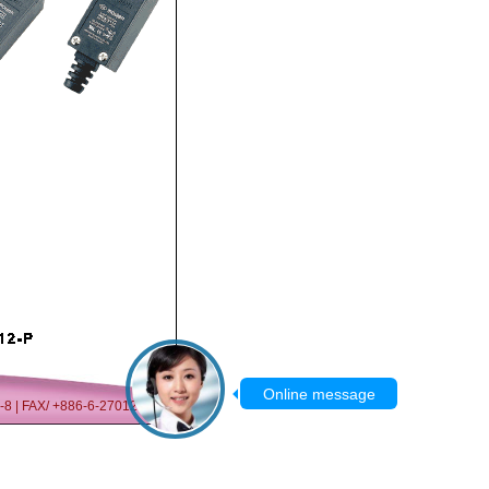
07-8 | FAX/ +886-6-2701209