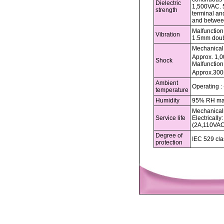
Dielectric
1,500VAC. 
strength
terminal an
and betwee
Malfunction 
Vibration
1.5mm doub
Mechanical 
Approx. 1,
Shock
Malfunction 
Approx.300
Ambient
Operating :
temperature
Humidity
95% RH m
Mechanicall
Service life
Electrically
(2A,110VA
Degree of
IEC 529 cla
protection