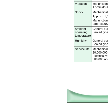
Vibration
Malfunction 
1.5mm doub
Shock
Mechanical 
Approox.1,
Malfunction
(approx.30G
Ambient
General pur
operating
Sealed type
temperature
Humidity
General pu
Sealed typ
Service life
Mechanicall
20,000,000
Electricall
500,000 ope