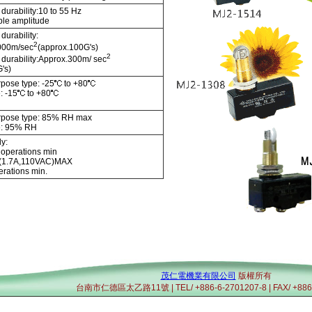
durability:10 to 55 Hz
le amplitude
durability:
2
000m/sec
(approx.100G's)
2
 durability:Approx.300m/ sec
's)
pose type: -25
to +80
: -15
to +80
rpose type: 85% RH max
e: 95% RH
y:
 operations min
y:(1.7A,110VAC)MAX
rations min.
茂仁電機業有限公司
版權所有
台南市仁德區太乙路11號 | TEL/ +886-6-2701207-8 | FAX/ +886