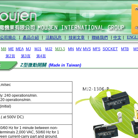
ENGL
公司簡介
|
產品介紹
|
活動訊息
|
技術文章
|
聯絡我們
|
中文
|
M8
ME
MEA
MJ
MJ1
MJ2
MJ3-5
MN
MV
MVS
MFS
SOCKET
MTB
M
第2頁
第3頁
第4頁
Z型微動開關
(Made in Taiwan)
1m/sec
y: 240 operations/min.
: 20 operations/min.
initial)
.( at 500V DC)
0/60 Hz for 1 minute between non-
terminals 2,000 VAC, 50/60 Hz for 1
een current-carry part and ground.