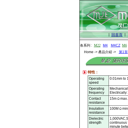
|
回首頁
|
各系列 :
M22
M4
M4CZ
M6
Home -> 產品介紹 ->
第1頁
特性 :
Operating
0.01mm to 
speed
Operating
Mechanicall
frequency
Electrically
Contact
15m
max.(
resistance
Insulation
100M
min
resistance
Dielectric
1,000VAC,5
strength
continuous 
minute betw