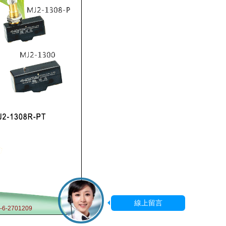
-6-2701209