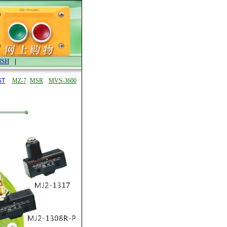
ISH
|
ST
MZ-7
MSR
MVS-3600