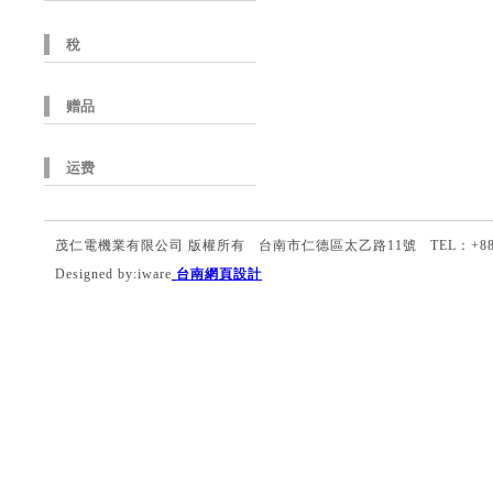
稅
赠品
运费
茂仁電機業有限公司 版權所有 台南市仁德區太乙路11號 TEL：+886-6-27
Designed by:iware
台南網頁設計