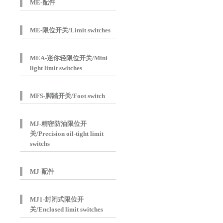
ME-配件
ME-限位开关/Limit switches
MEA-迷你轻限位开关/Mini
light limit switches
MFS-脚踏开关/Foot switch
MJ-精密防油限位开
关/Precision oil-tight limit
switchs
MJ-配件
MJ1-封闭式限位开
关/Enclosed limit switches