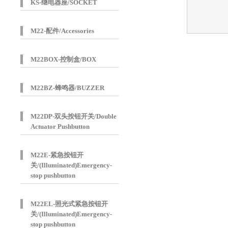
KS-继电器座/SOCKET
M22-配件/Accessories
M22BOX-控制盒/BOX
M22BZ-蜂鸣器/BUZZER
M22DP-双头按钮开关/Double
Actuator Pushbutton
M22E-紧急按钮开
关/(Illuminated)Emergency-
stop pushbutton
M22EL-照光式紧急按钮开
关/(Illuminated)Emergency-
stop pushbutton