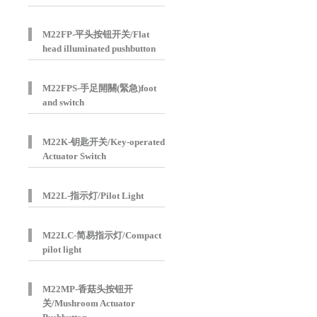
M22FP-平头按钮开关/Flat
head illuminated pushbutton
M22FPS-手足開關(緊急)foot
and switch
M22K-钥匙开关/Key-operated
Actuator Switch
M22L-指示灯/Pilot Light
M22LC-简易指示灯/Compact
pilot light
M22MP-香菇头按钮开
关/Mushroom Actuator