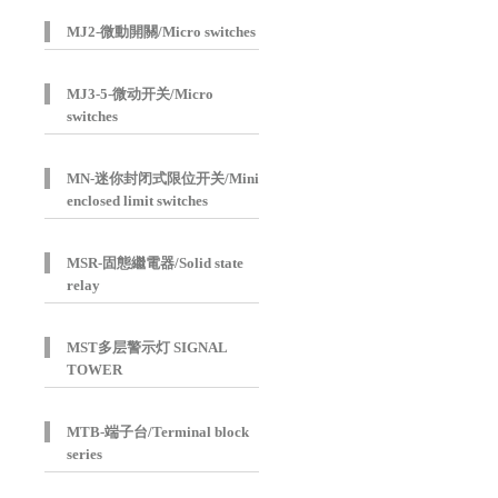
MJ2-微動開關/Micro switches
MJ3-5-微动开关/Micro
switches
MN-迷你封闭式限位开关/Mini
enclosed limit switches
MSR-固態繼電器/Solid state
relay
MST多层警示灯 SIGNAL
TOWER
MTB-端子台/Terminal block
series