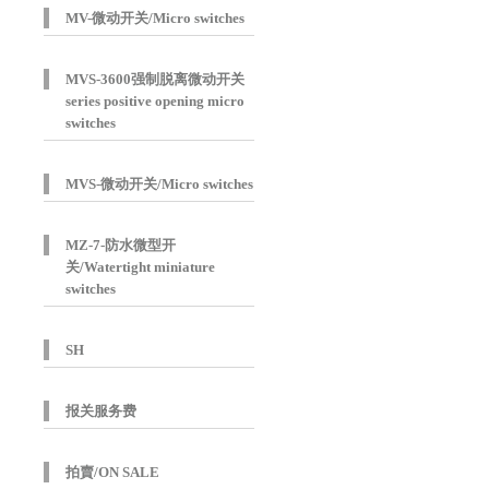
MV-微动开关/Micro switches
MVS-3600强制脱离微动开关
series positive opening micro
switches
MVS-微动开关/Micro switches
MZ-7-防水微型开
关/Watertight miniature
switches
SH
报关服务费
拍賣/ON SALE