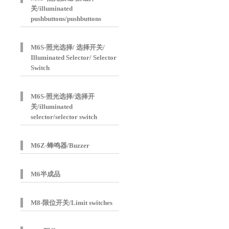
关/illuminated
pushbuttons/pushbuttons
M6S-照光选择/ 选择开关/
Illuminated Selector/ Selector
Switch
M6S-照光选择/选择开
关/illuminated
selector/selector switch
M6Z-蜂鸣器/Buzzer
M6半成品
M8-限位开关/Limit switches