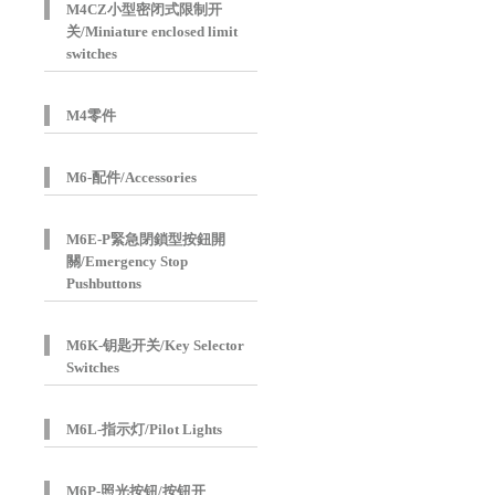
M4CZ小型密闭式限制开
关/Miniature enclosed limit
switches
M4零件
M6-配件/Accessories
M6E-P緊急閉鎖型按鈕開
關/Emergency Stop
Pushbuttons
M6K-钥匙开关/Key Selector
Switches
M6L-指示灯/Pilot Lights
M6P-照光按钮/按钮开