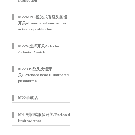
Pushbutton
M22MPL-照光式香菇头按钮
开关/illuminated mushroom
actuator pushbutton
M22S-选择开关/Selector
Actuator Switch
M22XP-凸头按钮开
关/Extended head illuminated
pushbutton
M22半成品
M4 -封闭式限位开关/Enclosed
limit switches