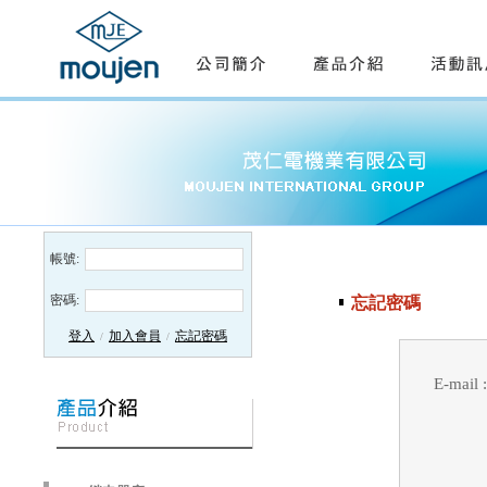
帳號:
密碼:
忘記密碼
登入
加入會員
忘記密碼
/
/
E-mail :