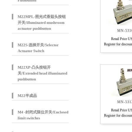
Pushbutton
M22MPL-照光式香菇头按钮
开关/illuminated mushroom
actuator pushbutton
MN-531
Retail Price U
Register for discoun
M22S-选择开关/Selector
Actuator Switch
M22XP-凸头按钮开
关/Extended head illuminated
pushbutton
M22半成品
MN-531
Retail Price U
M4 -封闭式限位开关/Enclosed
Register for discoun
limit switches