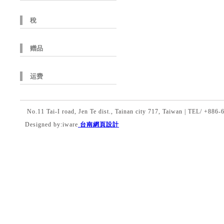
稅
赠品
运费
No.11 Tai-I road, Jen Te dist., Tainan city 717, Taiwan | TEL/ +8
Designed by:iware
台南網頁設計