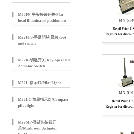
M22FP-平头按钮开关/Flat
head illuminated pushbutton
MN-514
Retail Price U
Register for discoun
M22FPS-手足開關(緊急)foot
and switch
M22K-钥匙开关/Key-operated
Actuator Switch
M22L-指示灯/Pilot Light
MN-516
M22LC-简易指示灯/Compact
Retail Price US
pilot light
Register for discoun
M22MP-香菇头按钮开
关/Mushroom Actuator