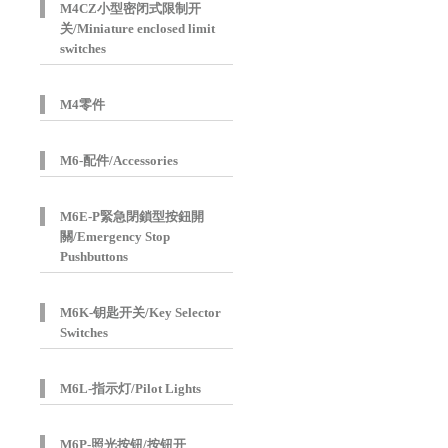
M4CZ小型密闭式限制开
关/Miniature enclosed limit
switches
M4零件
M6-配件/Accessories
M6E-P緊急閉鎖型按鈕開
關/Emergency Stop
Pushbuttons
M6K-钥匙开关/Key Selector
Switches
M6L-指示灯/Pilot Lights
M6P-照光按钮/按钮开