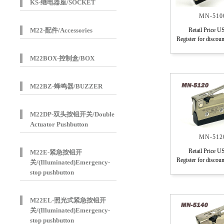
KS-继电器座/SOCKET
MN-510
M22-配件/Accessories
Retail Price U
Register for discoun
M22BOX-控制盒/BOX
M22BZ-蜂鸣器/BUZZER
M22DP-双头按钮开关/Double
Actuator Pushbutton
MN-512
Retail Price U
M22E-紧急按钮开
Register for discoun
关/(Illuminated)Emergency-
stop pushbutton
M22EL-照光式紧急按钮开
关/(Illuminated)Emergency-
stop pushbutton