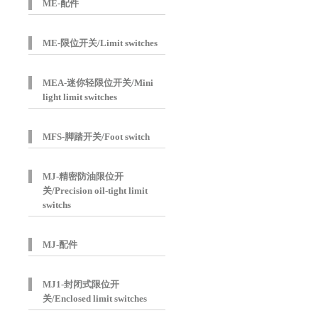
ME-配件
ME-限位开关/Limit switches
MEA-迷你轻限位开关/Mini
light limit switches
MFS-脚踏开关/Foot switch
MJ-精密防油限位开
关/Precision oil-tight limit
switchs
MJ-配件
MJ1-封闭式限位开
关/Enclosed limit switches