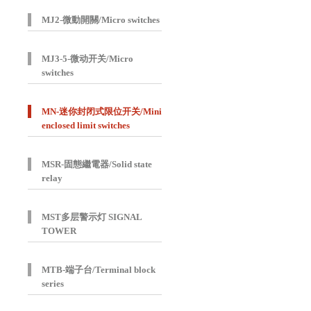
MJ2-微動開關/Micro switches
MJ3-5-微动开关/Micro
switches
MN-迷你封闭式限位开关/Mini
enclosed limit switches
MSR-固態繼電器/Solid state
relay
MST多层警示灯 SIGNAL
TOWER
MTB-端子台/Terminal block
series