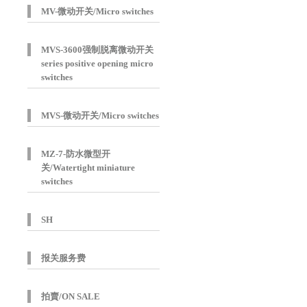
MV-微动开关/Micro switches
MVS-3600强制脱离微动开关
series positive opening micro
switches
MVS-微动开关/Micro switches
MZ-7-防水微型开
关/Watertight miniature
switches
SH
报关服务费
拍賣/ON SALE