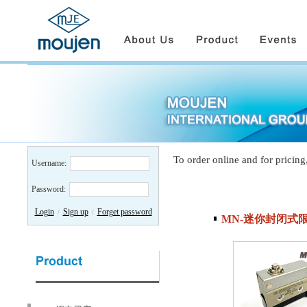
To order online and for pricing
Username:
Password:
Login
Sign up
Forget password
/
/
MN-迷你封闭式限位开关/