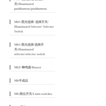
关/illuminated
pushbuttons/pushbuttons
M6S-照光选择/ 选择开关/
Illuminated Selector/ Selector
Switch
M6S-照光选择/选择开
关/illuminated
selector/selector switch
M6Z-蜂鸣器/Buzzer
M6半成品
M8-限位开关/Limit switches